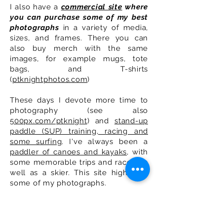
I also have a
commercial site
where
you can purchase some of my best
photographs
in a variety of media,
sizes, and frames. There you can
also buy merch with the same
images, for example mugs, tote
bags, and T-shirts
(
ptknightphotos.com
)
These days I devote more time to
photography (see also
500px.com/ptknight
) and
stand-up
paddle (SUP) training, racing and
some surfing
. I've always been a
paddler of canoes and kayaks
, with
some memorable trips and races, as
well as a skier. This site highlights
some of my photographs.
You can send me an email by filling
out the form below.