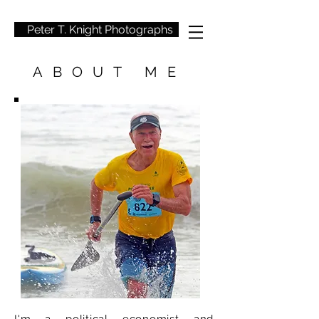
Peter T. Knight Photographs
ABOUT ME