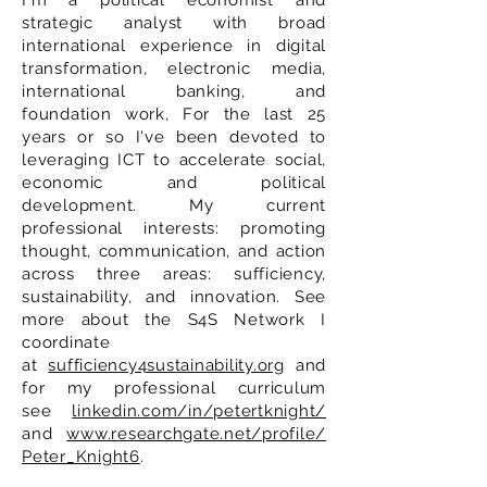
I'm a political economist and
strategic analyst with broad
international experience in digital
transformation, electronic media,
international banking, and
foundation work, For the last 25
years or so I've been devoted to
leveraging ICT to accelerate social,
economic and political
development. My current
professional interests: promoting
thought, communication, and action
across three areas: sufficiency,
sustainability, and innovation. See
more about the S4S Network I
coordinate
at
sufficiency4sustainability.org
and
for my professional curriculum
see
linkedin.com/in/petertknight/
and
www.researchgate.net/profile/
Peter_Knight6
.