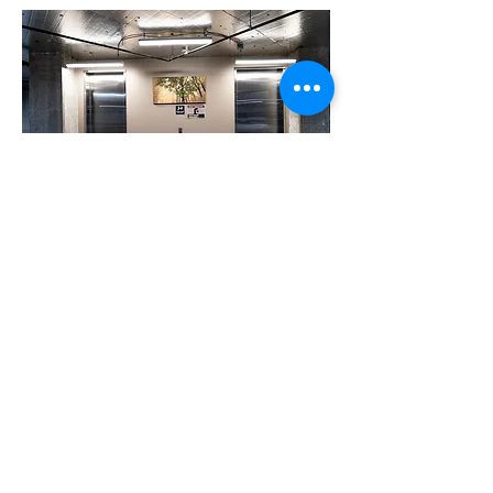
Storage cages
© 2024 By Peter T. Knight
peter@petertknight.com