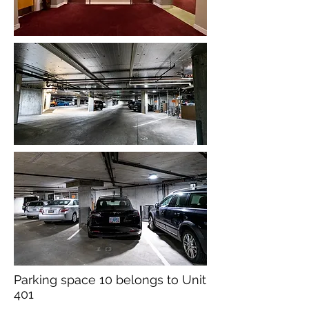
Parking space 10 belongs to Unit
401