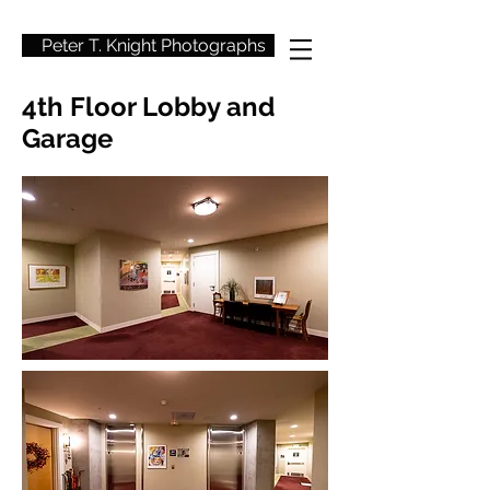
Peter T. Knight Photographs
4th Floor Lobby and
Garage