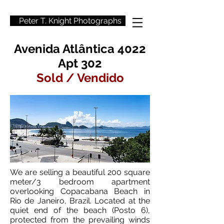
Peter T. Knight Photographs
Avenida Atlântica 4022
Apt 302
Sold / Vendido
We are selling a beautiful 200 square
meter/3 bedroom apartment
overlooking Copacabana Beach in
Rio de Janeiro, Brazil. Located at the
quiet end of the beach (Posto 6),
protected from the prevailing winds