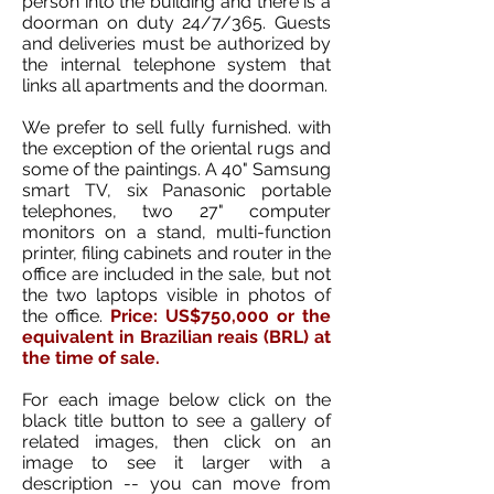
person into the building and there is a
doorman on duty 24/7/365. Guests
and deliveries must be authorized by
the internal telephone system that
links all apartments and the doorman.
We prefer to sell fully furnished. with
the exception of the oriental rugs and
some of the paintings. A 40" Samsung
smart TV, six Panasonic portable
telephones, two 27" computer
monitors on a stand, multi-function
printer, filing cabinets and router in the
office are included in the sale, but not
the two laptops visible in photos of
the office.
Price: US$750,000 or the
equivalent in Brazilian reais (BRL) at
the time of sale.
For each image below click on the
black title button to see a gallery of
related images, then click on an
image to see it larger with a
description -- you can move from