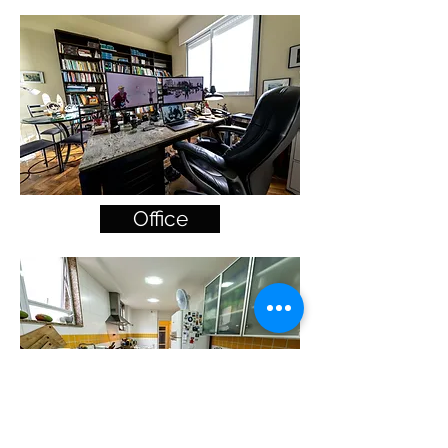
Office