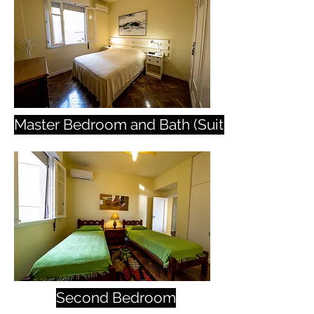
Master Bedroom and Bath (Suite)
Second Bedroom