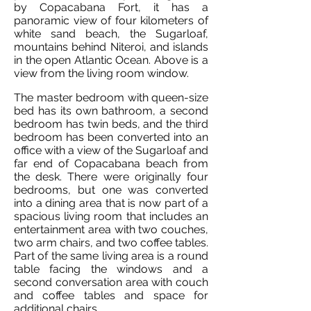
by Copacabana Fort, it has a
panoramic view of four kilometers of
white sand beach, the Sugarloaf,
mountains behind Niteroi, and islands
in the open Atlantic Ocean. Above is a
view from the living room window.
The master bedroom with queen-size
bed has its own bathroom, a second
bedroom has twin beds, and the third
bedroom has been converted into an
office with a view of the Sugarloaf and
far end of Copacabana beach from
the desk. There were originally four
bedrooms, but one was converted
into a dining area that is now part of a
spacious living room that includes an
entertainment area with two couches,
two arm chairs, and two coffee tables.
Part of the same living area is a round
table facing the windows and a
second conversation area with couch
and coffee tables and space for
additional chairs.