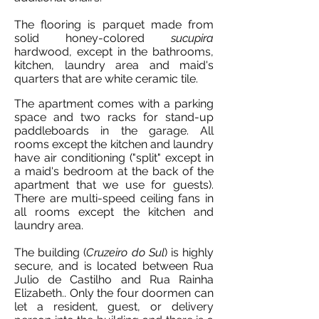
The flooring is parquet made from
solid honey-colored
sucupira
hardwood, except in the bathrooms,
kitchen, laundry area and maid's
quarters that are white ceramic tile.
The apartment comes with a parking
space and two racks for stand-up
paddleboards in the garage. All
rooms except the kitchen and laundry
have air conditioning ("split" except in
a maid's bedroom at the back of the
apartment that we use for guests).
There are multi-speed ceiling fans in
all rooms except the kitchen and
laundry area.
The building (
Cruzeiro do Sul
) is highly
secure, and is located between Rua
Julio de Castilho and Rua Rainha
Elizabeth.. Only the four doormen can
let a resident, guest, or delivery