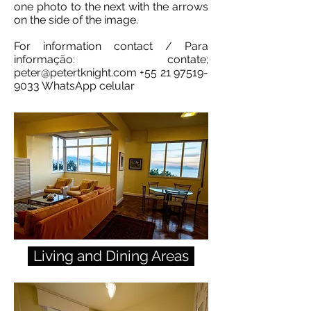
one photo to the next with the arrows
on the side of the image.
For information contact / Para
informação: contate;
peter@petertknight.com
+55 21 97519-
9033
WhatsApp celular
Living and Dining Areas