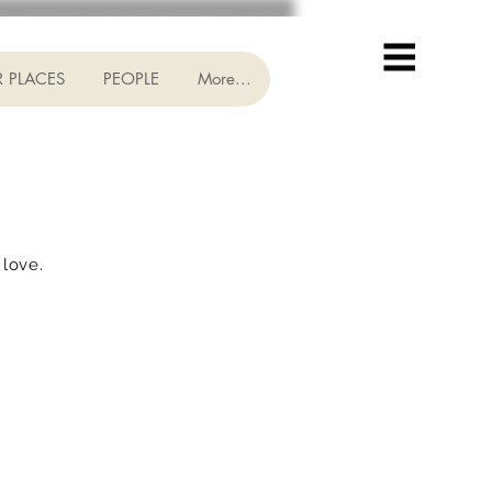
 PLACES
PEOPLE
More...
 love.