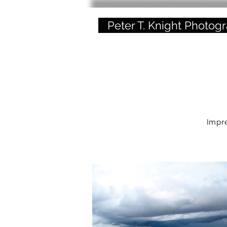
Peter T. Knight Photog
Impre