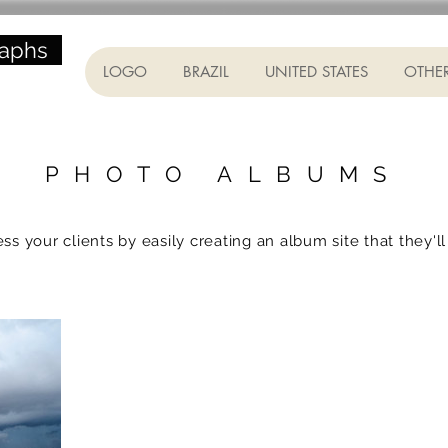
raphs
LOGO
BRAZIL
UNITED STATES
OTHER
PHOTO ALBUMS
ss your clients by easily creating an album site that they'll